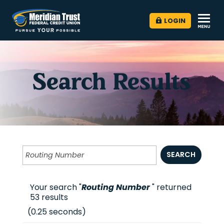
LOGIN
Search Results
SEARCH
Your search "
Routing Number
" returned
53
results
(
0.25
seconds)