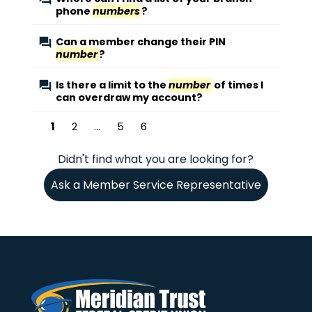
phone
numbers
?
Can a member change their PIN
number
?
Is there a limit to the
number
of times I
can overdraw my account?
1
2
...
5
6
Didn't find what you are looking for?
Ask a Member Service Representative