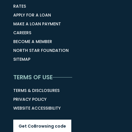
RATES
APPLY FOR A LOAN
MAKE A LOAN PAYMENT
CAREERS
BECOME A MEMBER
NORTH STAR FOUNDATION
SITEMAP
TERMS OF USE
TERMS & DISCLOSURES
PRIVACY POLICY
WEBSITE ACCESSIBILITY
Get CoBrowsing code