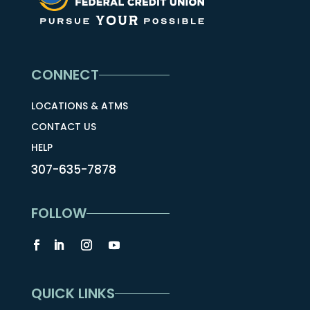
CONNECT
LOCATIONS & ATMS
CONTACT US
HELP
307-635-7878
FOLLOW
QUICK LINKS