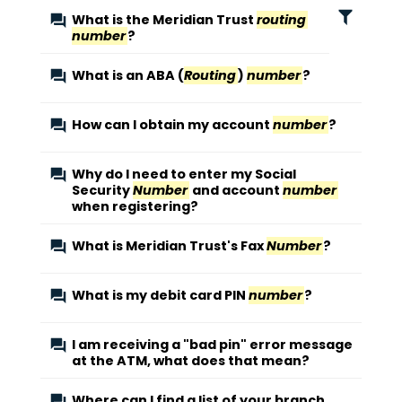
What is the Meridian Trust
routing
number
?
What is an ABA (
Routing
)
number
?
How can I obtain my account
number
?
Why do I need to enter my Social
Security
Number
and account
number
when registering?
What is Meridian Trust's Fax
Number
?
What is my debit card PIN
number
?
I am receiving a "bad pin" error message
at the ATM, what does that mean?
Where can I find a list of your branch