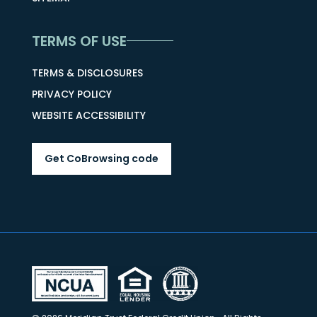
TERMS OF USE
TERMS & DISCLOSURES
PRIVACY POLICY
WEBSITE ACCESSIBILITY
Get CoBrowsing code