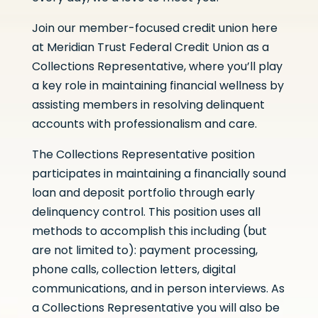
Join our member-focused credit union here
at Meridian Trust Federal Credit Union as a
Collections Representative, where you’ll play
a key role in maintaining financial wellness by
assisting members in resolving delinquent
accounts with professionalism and care.
The Collections Representative position
participates in maintaining a financially sound
loan and deposit portfolio through early
delinquency control. This position uses all
methods to accomplish this including (but
are not limited to): payment processing,
phone calls, collection letters, digital
communications, and in person interviews. As
a Collections Representative you will also be