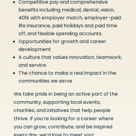
Competitive pay and comprehensive
benefits including medical, dental, vision,
401k with employer match, employer-paid
life insurance, paid holidays and paid time
off, and flexible spending accounts.
Opportunities for growth and career
development
A culture that values innovation, teamwork,
and service
The chance to make a real impact in the
communities we serve
We take pride in being an active part of the
community, supporting local events,
charities, and initiatives that help people
thrive. If you’re looking for a career where
you can grow, contribute, and be inspired
every day, we’d love to meet you!