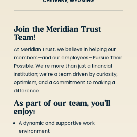
CHEYENNE, WYOMING
Join the Meridian Trust
Team!
At Meridian Trust, we believe in helping our
members—and our employees—Pursue Their
Possible. We’re more than just a financial
institution; we’re a team driven by curiosity,
optimism, and a commitment to making a
difference.
As part of our team, you’ll
enjoy:
A dynamic and supportive work
environment