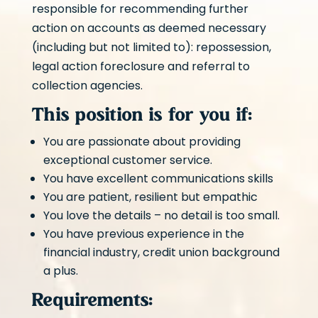
responsible for recommending further
action on accounts as deemed necessary
(including but not limited to): repossession,
legal action foreclosure and referral to
collection agencies.
This position is for you if:
You are passionate about providing
exceptional customer service.
You have excellent communications skills
You are patient, resilient but empathic
You love the details – no detail is too small.
You have previous experience in the
financial industry, credit union background
a plus.
Requirements: