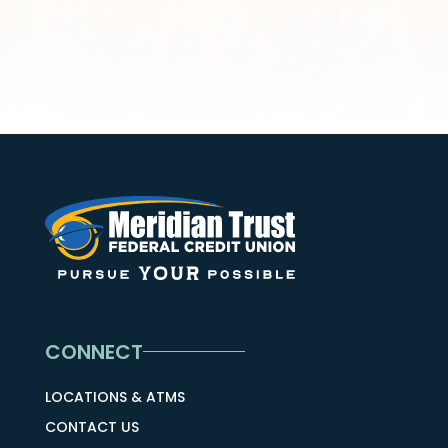
CONNECT
LOCATIONS & ATMS
CONTACT US