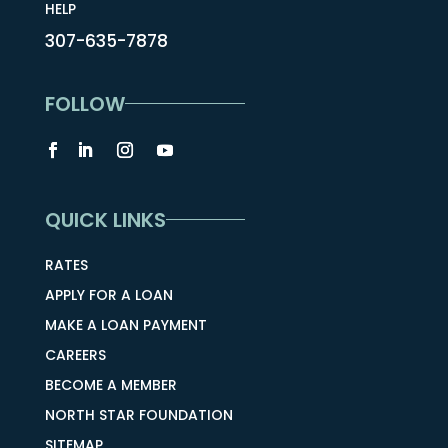
HELP
307-635-7878
FOLLOW
QUICK LINKS
RATES
APPLY FOR A LOAN
MAKE A LOAN PAYMENT
CAREERS
BECOME A MEMBER
NORTH STAR FOUNDATION
SITEMAP