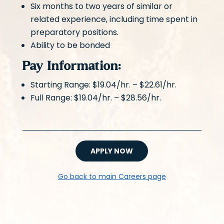
Six months to two years of similar or
related experience, including time spent in
preparatory positions.
Ability to be bonded
Pay Information:
Starting Range: $19.04/hr. – $22.61/hr.
Full Range: $19.04/hr. – $28.56/hr.
APPLY NOW
Go back to main Careers page