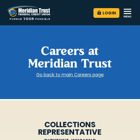
LOGIN
Careers at
Meridian Trust
Go back to main Careers page
COLLECTIONS
REPRESENTATIVE