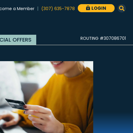
LOGIN
come a Member
(307) 635-7878

ROUTING #307086701
CIAL OFFERS