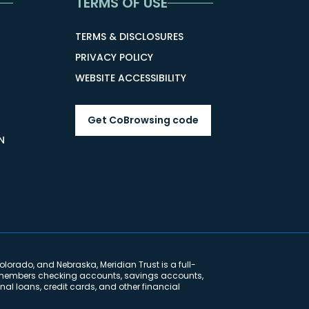
TERMS OF USE
TERMS & DISCLOSURES
PRIVACY POLICY
WEBSITE ACCESSIBILITY
Get CoBrowsing code
N
lorado, and Nebraska, Meridian Trust is a full-
ng members checking accounts, savings accounts,
al loans, credit cards, and other financial