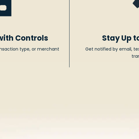
with Controls
Stay Up t
ransaction type, or merchant
Get notified by email, te
tra