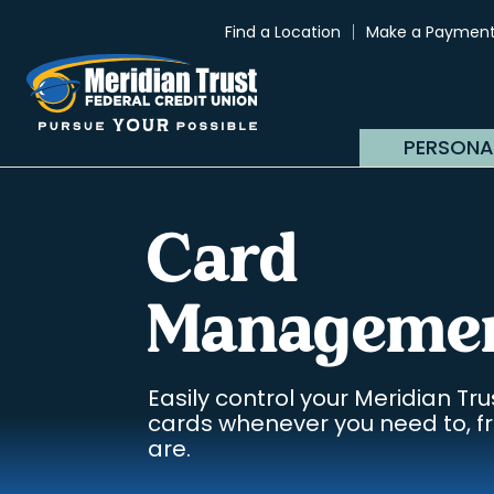
Find a Location
Make a Paymen
PERSONA
Card
Manageme
Easily control your Meridian Tru
cards whenever you need to, 
are.