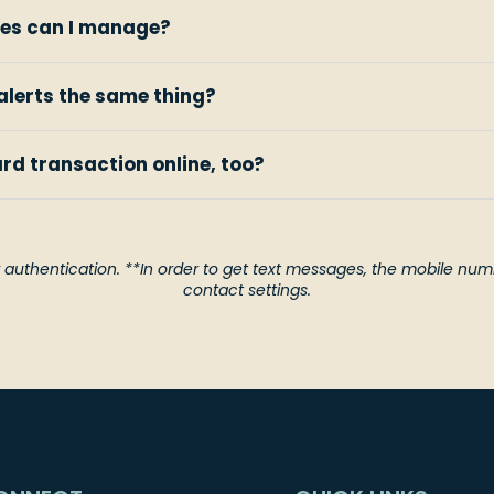
es can I manage?
alerts the same thing?
ard transaction online, too?
 authentication. **In order to get text messages, the mobile numb
contact settings.