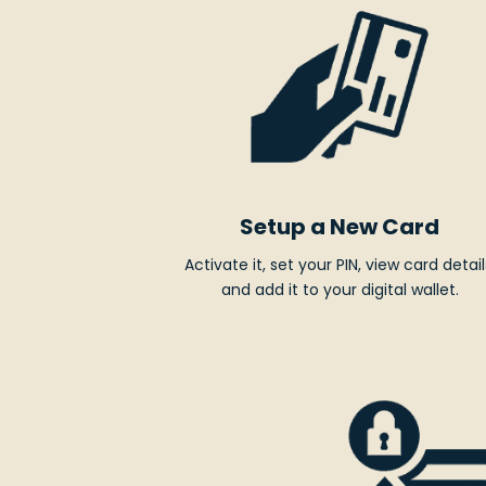
Setup a New Card
Activate it, set your PIN, view card detail
and add it to your digital wallet.