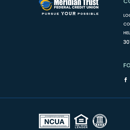
C
LO
CO
HEL
30
F