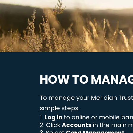
HOW TO MANAG
To manage your Meridian Trust 
simple steps:
Log in
to online or mobile ban
Click
Accounts
in the main 
Select
Card Management
.