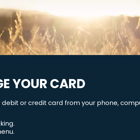
E YOUR CARD
debit or credit card from your phone, comput
king.
menu.