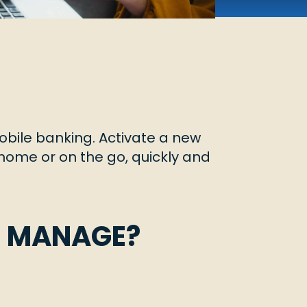
obile banking. Activate a new
m home or on the go, quickly and
U MANAGE?