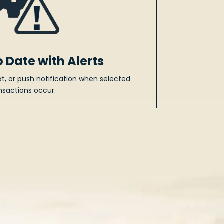
o Date with Alerts
xt, or push notification when selected
nsactions occur.