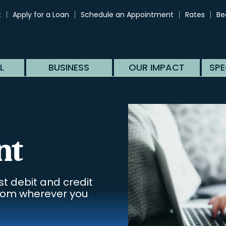
t
Apply for a Loan
Schedule an Appointment
Rates
Be
L
BUSINESS
OUR IMPACT
SPE
nt
st debit and credit
from wherever you