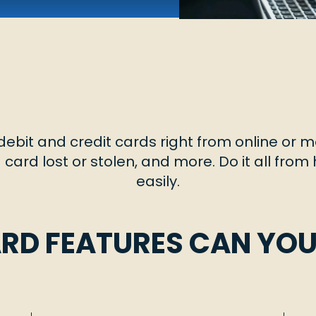
ebit and credit cards right from online or m
 a card lost or stolen, and more. Do it all fro
easily.
RD FEATURES CAN YO