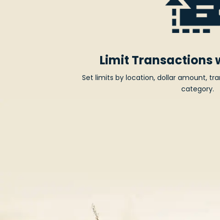
Limit Transactions 
Set limits by location, dollar amount, t
category.