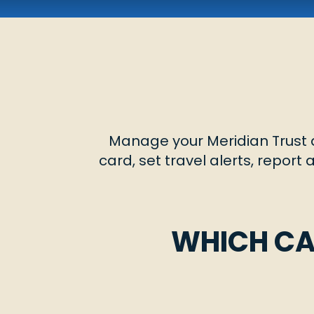
Manage your Meridian Trust d
card, set travel alerts, report
WHICH CA