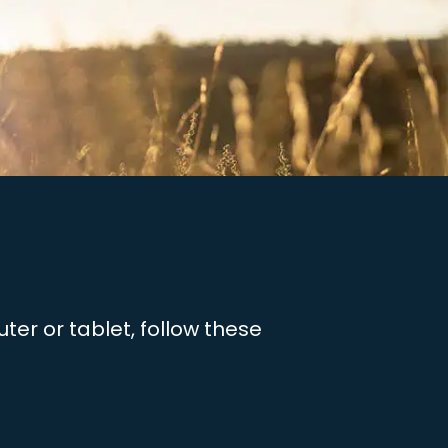
er or tablet, follow these