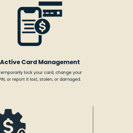
Active Card Management
Temporarily lock your card, change your
PIN, or report it lost, stolen, or damaged.