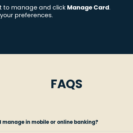
t to manage and click
Manage Card
.
your preferences.
FAQS
I manage in mobile or online banking?