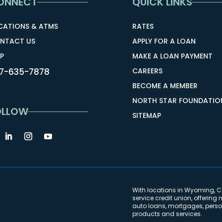
ONNECT
QUICK LINKS
CATIONS & ATMS
RATES
NTACT US
APPLY FOR A LOAN
P
MAKE A LOAN PAYMENT
7-635-7878
CAREERS
BECOME A MEMBER
NORTH STAR FOUNDATIO
OLLOW
SITEMAP
With locations in Wyoming, Co
service credit union, offeri
auto loans, mortgages, person
products and services.