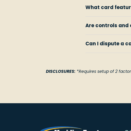
What card featur
Are controls and 
Can I dispute a c
DISCLOSURES:
*Requires setup of 2 factor