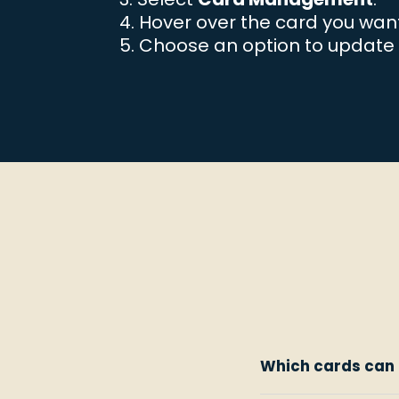
Hover over the card you wan
Choose an option to update 
Which cards can 