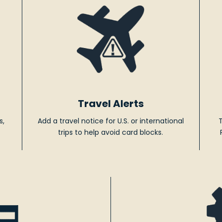
Travel Alerts
s,
Add a travel notice for U.S. or international
trips to help avoid card blocks.