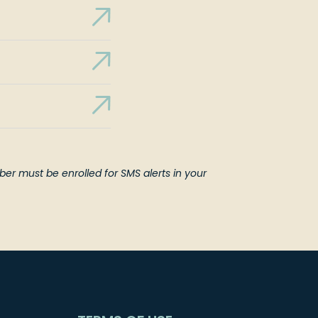
er must be enrolled for SMS alerts in your