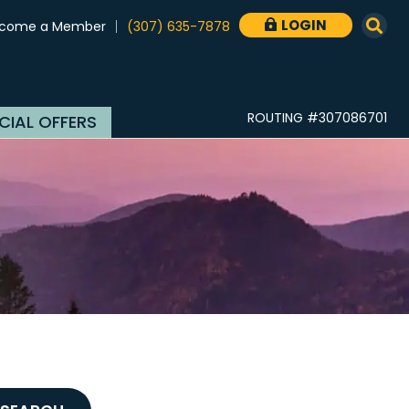
LOGIN
come a Member
(307) 635-7878

ROUTING #307086701
CIAL OFFERS