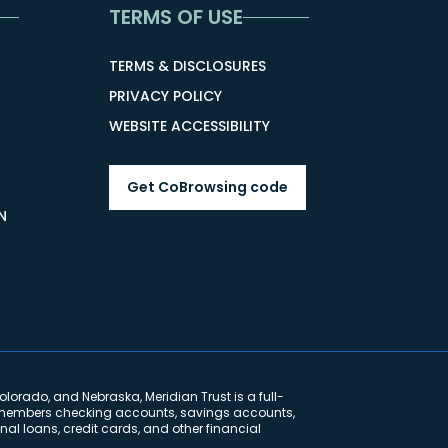
TERMS OF USE
TERMS & DISCLOSURES
PRIVACY POLICY
WEBSITE ACCESSIBILITY
Get CoBrowsing code
N
lorado, and Nebraska, Meridian Trust is a full-
ng members checking accounts, savings accounts,
al loans, credit cards, and other financial