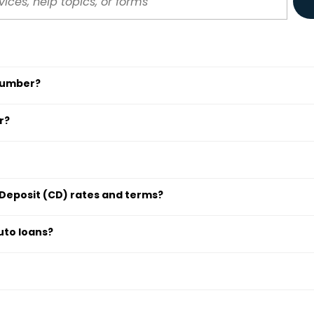
 number?
r?
 Deposit (CD) rates and terms?
uto loans?