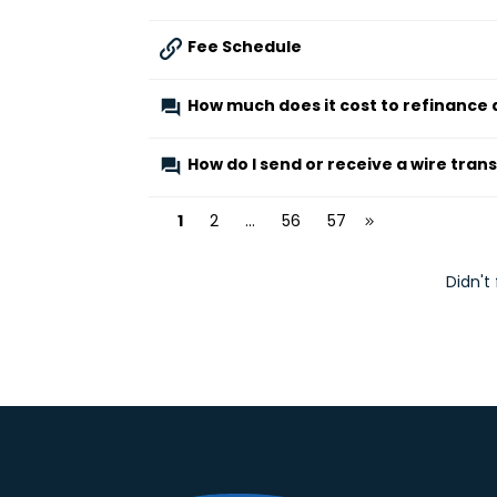
Fee Schedule
How much does it cost to refinance 
How do I send or receive a wire tran
1
2
...
56
57
Didn't