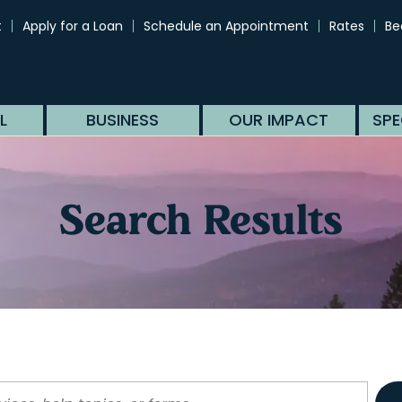
t
Apply for a Loan
Schedule an Appointment
Rates
Be
L
BUSINESS
OUR IMPACT
SPE
Search Results