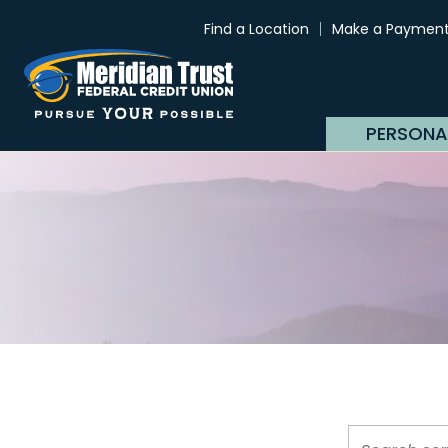
Find a Location
Make a Paymen
PERSONA