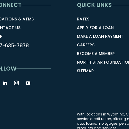
ONNECT
QUICK LINKS
CATIONS & ATMS
RATES
NTACT US
APPLY FOR A LOAN
P
MAKE A LOAN PAYMENT
7-635-7878
CAREERS
BECOME A MEMBER
NORTH STAR FOUNDATIO
OLLOW
SITEMAP
With locations in Wyoming, Co
service credit union, offeri
auto loans, mortgages, person
products and services.