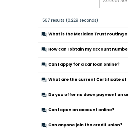
567
results
(
0.229
seconds)
What is the Meridian Trust routing
How can I obtain my account numbe
Can I apply for a car loan online?
What are the current Certificate of
Do you offer no down payment on a
Can I open an account online?
Can anyone join the credit union?