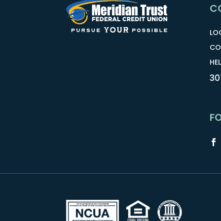
C
LO
CO
HEL
30
F