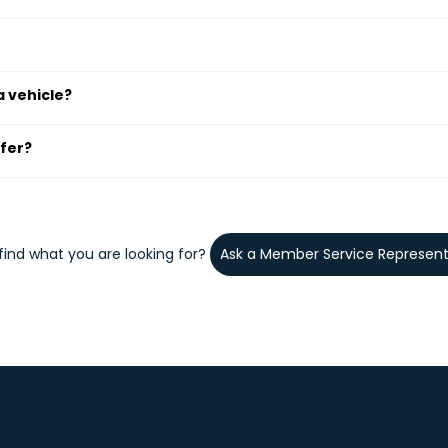
a vehicle?
sfer?
 find what you are looking for?
Ask a Member Service Represent