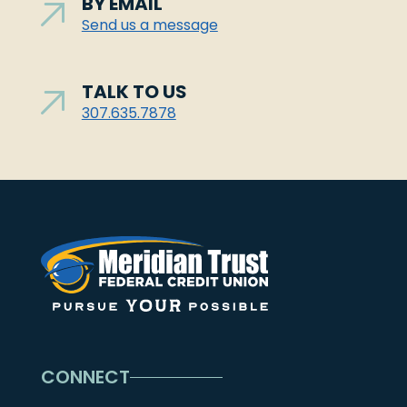
BY EMAIL
Send us a message
TALK TO US
307.635.7878
CONNECT