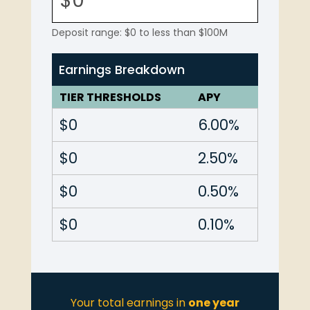
Deposit range: $0 to less than $100M
Earnings Breakdown
TIER THRESHOLDS
APY
$0
6.00%
$0
2.50%
$0
0.50%
$0
0.10%
Your total earnings in
one year