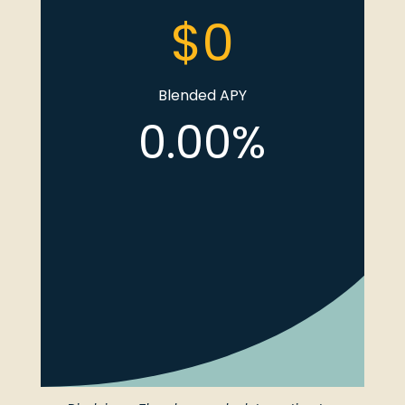
Blended APY