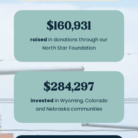
$160,931
raised
in donations through our
North Star Foundation
$284,297
invested
in Wyoming, Colorado
and Nebraska communities