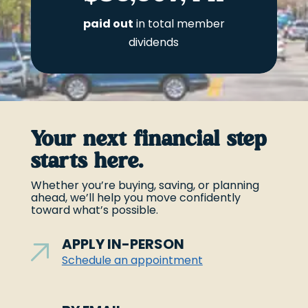
paid out
in total member
dividends
Your next financial step
starts here.
Whether you’re buying, saving, or planning
ahead, we’ll help you move confidently
toward what’s possible.
APPLY IN-PERSON
Schedule an appointment