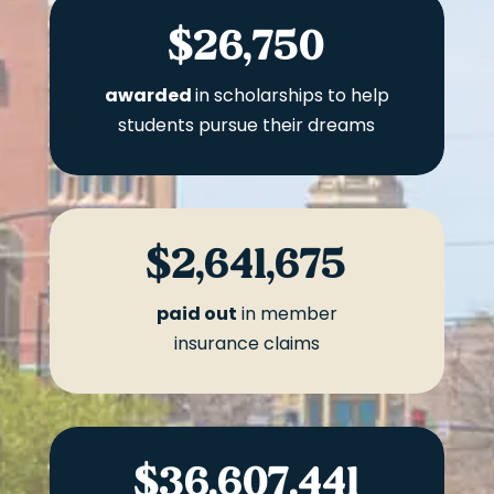
$26,750
awarded
in scholarships to help
students pursue their dreams
$2,641,675
paid out
in member
insurance claims
$36,607,441