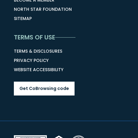
BECOME A MEMBER
NORTH STAR FOUNDATION
SITEMAP
TERMS OF USE
TERMS & DISCLOSURES
PRIVACY POLICY
WEBSITE ACCESSIBILITY
Get CoBrowsing code