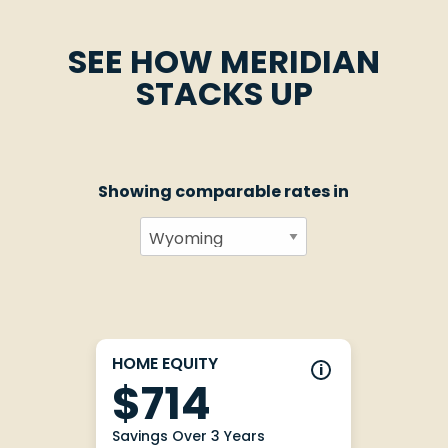
SEE HOW MERIDIAN
STACKS UP