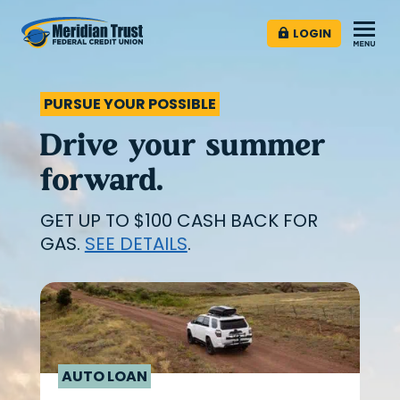
LOGIN
PURSUE YOUR POSSIBLE
Drive your summer
forward.
GET UP TO $100 CASH BACK FOR
GAS.
SEE DETAILS
.
AUTO LOAN