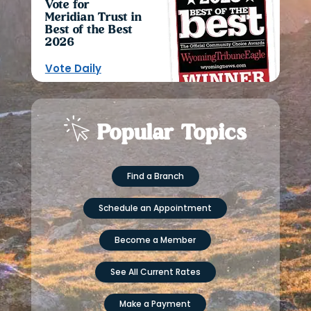
Vote for
Meridian Trust in
Best of the Best
2026
Vote Daily
Popular Topics
Find a Branch
Schedule an Appointment
Become a Member
See All Current Rates
Make a Payment