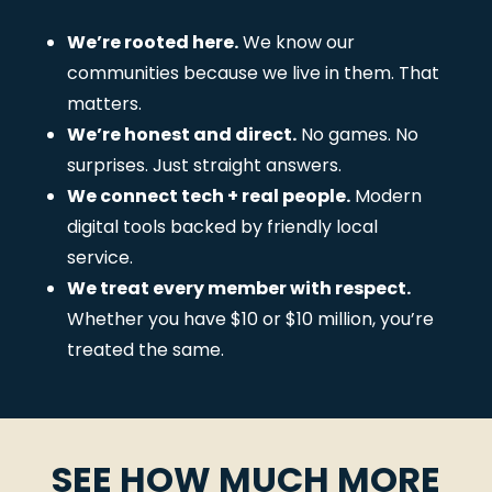
We’re rooted here.
We know our
communities because we live in them. That
matters.
We’re honest and direct.
No games. No
surprises. Just straight answers.
We connect tech + real people.
Modern
digital tools backed by friendly local
service.
We treat every member with respect.
Whether you have $10 or $10 million, you’re
treated the same.
SEE HOW MUCH MORE