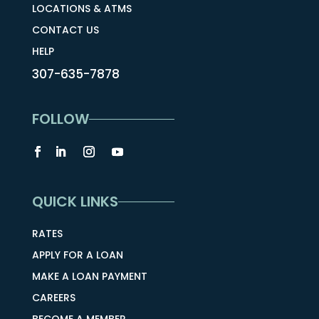
LOCATIONS & ATMS
CONTACT US
HELP
307-635-7878
FOLLOW
QUICK LINKS
RATES
APPLY FOR A LOAN
MAKE A LOAN PAYMENT
CAREERS