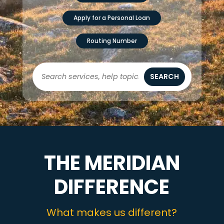
Apply for a Personal Loan
Routing Number
SEARCH
THE MERIDIAN
DIFFERENCE
What makes us different?