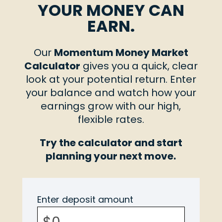
YOUR MONEY CAN
EARN.
Our
Momentum Money Market
Calculator
gives you a quick, clear
look at your potential return. Enter
your balance and watch how your
earnings grow with our high,
flexible rates.
Try the calculator and start
planning your next move.
Enter deposit amount