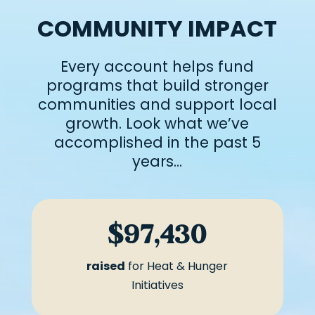
COMMUNITY IMPACT
Every account helps fund
programs that build stronger
communities and support local
growth. Look what we’ve
accomplished in the past 5
years…
$97,430
raised
for Heat & Hunger
Initiatives