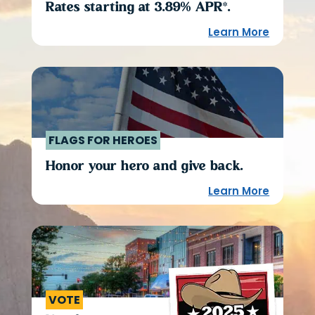
Rates starting at 3.89% APR*.
Learn More
FLAGS FOR HEROES
Honor your hero and give back.
Learn More
VOTE