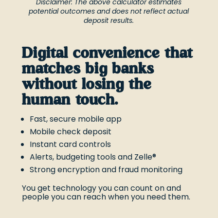
Disclaimer: The above calculator estimates
potential outcomes and does not reflect actual
deposit results.
Digital convenience that
matches big banks
without losing the
human touch.
Fast, secure mobile app
Mobile check deposit
Instant card controls
Alerts, budgeting tools and Zelle®
Strong encryption and fraud monitoring
You get technology you can count on and
people you can reach when you need them.