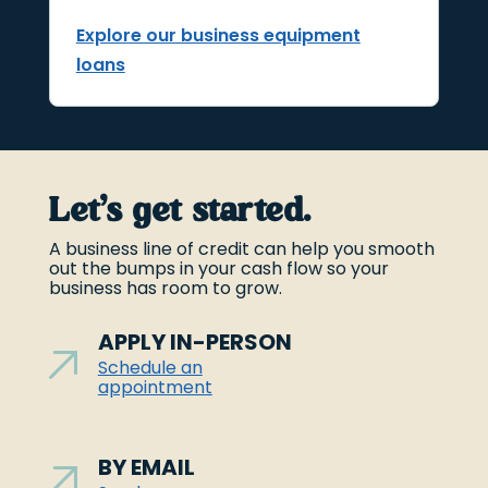
Explore our business equipment
loans
Let’s get started.
A business line of credit can help you smooth
out the bumps in your cash flow so your
business has room to grow.
APPLY IN-PERSON
Schedule an
appointment
BY EMAIL