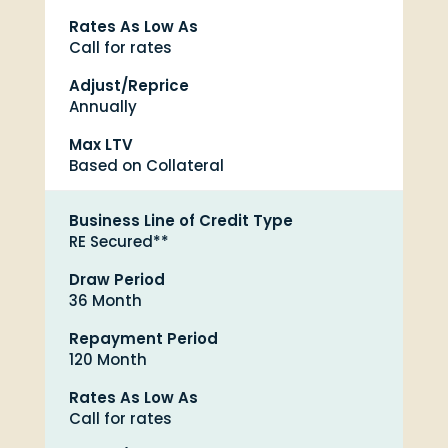
Rates As Low As
Call for rates
Adjust/Reprice
Annually
Max LTV
Based on Collateral
Business Line of Credit Type
RE Secured**
Draw Period
36 Month
Repayment Period
120 Month
Rates As Low As
Call for rates