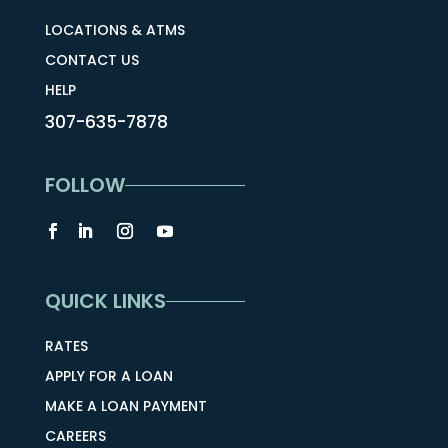
LOCATIONS & ATMS
CONTACT US
HELP
307-635-7878
FOLLOW
QUICK LINKS
RATES
APPLY FOR A LOAN
MAKE A LOAN PAYMENT
CAREERS