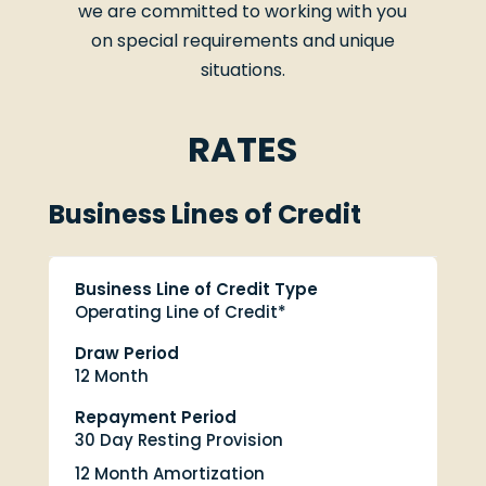
we are committed to working with you
on special requirements and unique
situations.
RATES
Business Lines of Credit
Business Line of Credit Type
Operating Line of Credit*
Draw Period
12 Month
Repayment Period
30 Day Resting Provision
12 Month Amortization