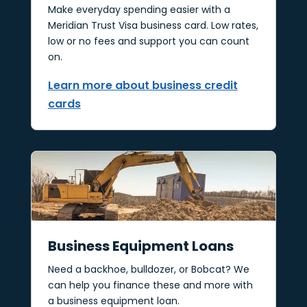
Make everyday spending easier with a
Meridian Trust Visa business card. Low rates,
low or no fees and support you can count
on.
Learn more about business credit
cards
Business Equipment Loans
Need a backhoe, bulldozer, or Bobcat? We
can help you finance these and more with
a business equipment loan.