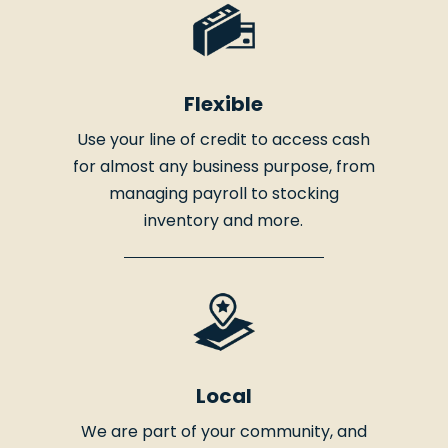
Flexible
Use your line of credit to access cash
for almost any business purpose, from
managing payroll to stocking
inventory and more.
Local
We are part of your community, and