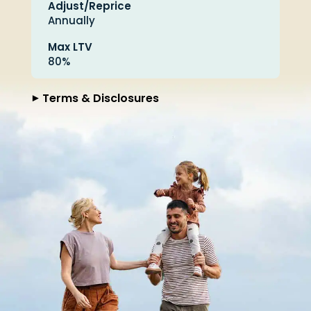
Adjust/Reprice
Annually
Max LTV
80%
Terms & Disclosures