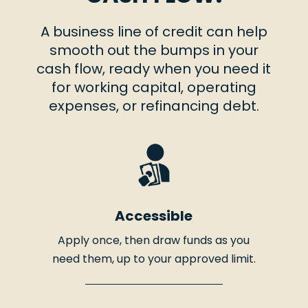
A business line of credit can help
smooth out the bumps in your
cash flow, ready when you need it
for working capital, operating
expenses, or refinancing debt.
Accessible
Apply once, then draw funds as you
need them, up to your approved limit.