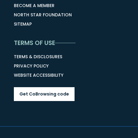
BECOME A MEMBER
NORTH STAR FOUNDATION
SITEMAP
TERMS OF USE
TERMS & DISCLOSURES
PRIVACY POLICY
WEBSITE ACCESSIBILITY
Get CoBrowsing code