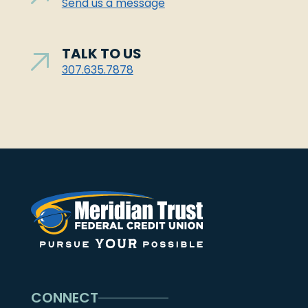
Send us a message
TALK TO US
307.635.7878
CONNECT