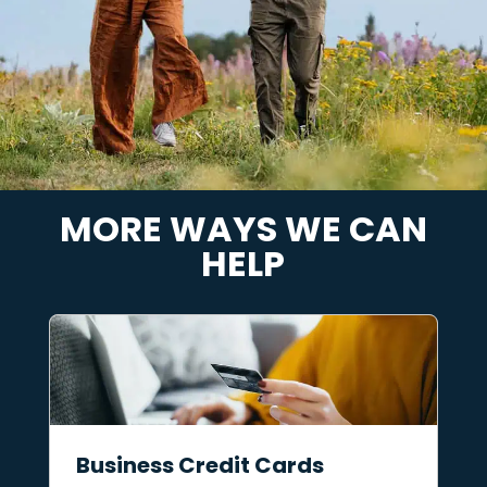
MORE WAYS WE CAN
HELP
Business Credit Cards