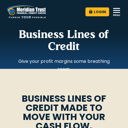
LOGIN
Business Lines of
Credit
Give your profit margins some breathing
room.
BUSINESS LINES OF
CREDIT MADE TO
MOVE WITH YOUR
CASH FLOW.