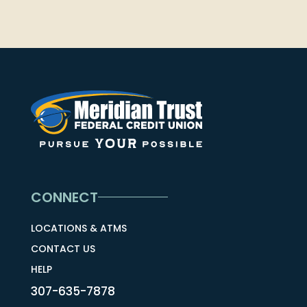
CONNECT
LOCATIONS & ATMS
CONTACT US
HELP
307-635-7878