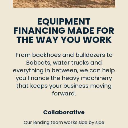
EQUIPMENT
FINANCING MADE FOR
THE WAY YOU WORK
From backhoes and bulldozers to
Bobcats, water trucks and
everything in between, we can help
you finance the heavy machinery
that keeps your business moving
forward.
Collaborative
Our lending team works side by side