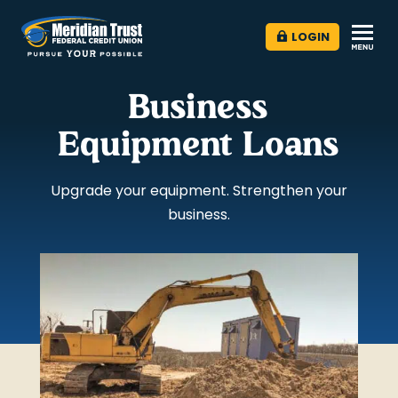
LOGIN
Business
Equipment Loans
Upgrade your equipment. Strengthen your
business.