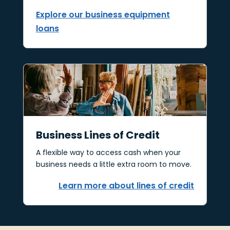
Explore our business equipment
loans
Business Lines of Credit
A flexible way to access cash when your
business needs a little extra room to move.
Learn more about lines of credit