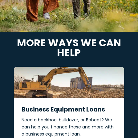
MORE WAYS WE CAN
HELP
Business Equipment Loans
Need a backhoe, bulldozer, or Bobcat? We
can help you finance these and more with
a business equipment loan.