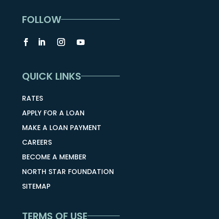
FOLLOW
QUICK LINKS
RATES
APPLY FOR A LOAN
MAKE A LOAN PAYMENT
CAREERS
BECOME A MEMBER
NORTH STAR FOUNDATION
SITEMAP
TERMS OF USE