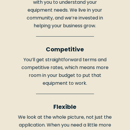
with you to understand your
equipment needs. We live in your
community, and we’re invested in
helping your business grow.
Competitive
You’ll get straightforward terms and
competitive rates, which means more
room in your budget to put that
equipment to work.
Flexible
We look at the whole picture, not just the
application. When you need a little more