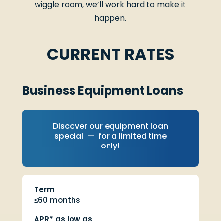
wiggle room, we’ll work hard to make it
happen.
CURRENT RATES
Business Equipment Loans
Discover our equipment loan
special — for a limited time
only!
Term
≤60 months
APR* as low as