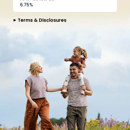
6.75%
Terms & Disclosures