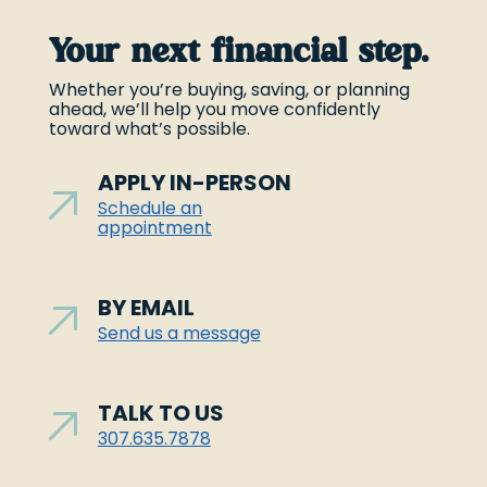
Your next financial step.
Whether you’re buying, saving, or planning
ahead, we’ll help you move confidently
toward what’s possible.
APPLY IN-PERSON
Schedule an
appointment
BY EMAIL
Send us a message
TALK TO US
307.635.7878