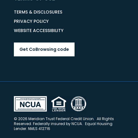
TERMS & DISCLOSURES
PRIVACY POLICY
WEBSITE ACCESSIBILITY
Get CoBrowsing code
© 2026 Meridian Trust Federal Credit Union. All Rights
Reserved. Federally insured by NCUA. Equal Housing
Lender. NMLS 412716