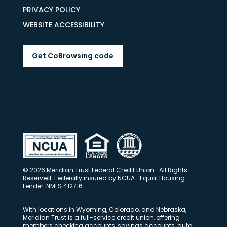
PRIVACY POLICY
WEBSITE ACCESSIBILITY
Get CoBrowsing code
© 2026 Meridian Trust Federal Credit Union. All Rights
Reserved. Federally insured by NCUA. Equal Housing
Lender. NMLS 412716
With locations in Wyoming, Colorado, and Nebraska,
Meridian Trust is a full-service credit union, offering
members checking accounts, savings accounts, auto