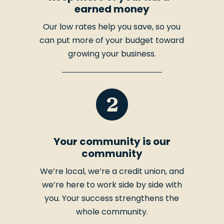
earned money
Our low rates help you save, so you
can put more of your budget toward
growing your business.
Your community is our
community
We’re local, we’re a credit union, and
we’re here to work side by side with
you. Your success strengthens the
whole community.