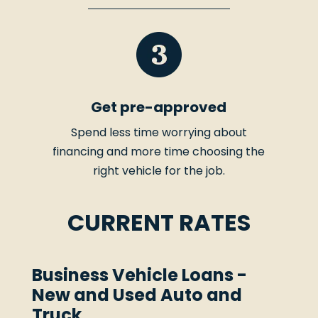
Get pre-approved
Spend less time worrying about
financing and more time choosing the
right vehicle for the job.
CURRENT RATES
Business Vehicle Loans -
New and Used Auto and
Truck