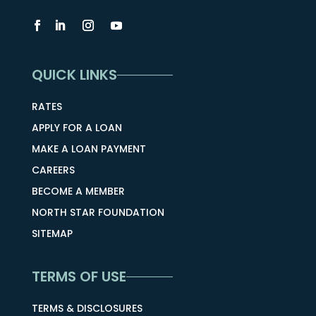
QUICK LINKS
RATES
APPLY FOR A LOAN
MAKE A LOAN PAYMENT
CAREERS
BECOME A MEMBER
NORTH STAR FOUNDATION
SITEMAP
TERMS OF USE
TERMS & DISCLOSURES