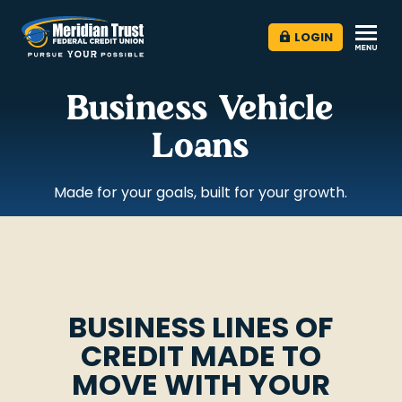
LOGIN
Business Vehicle
Loans
Made for your goals, built for your growth.
BUSINESS LINES OF
CREDIT MADE TO
MOVE WITH YOUR