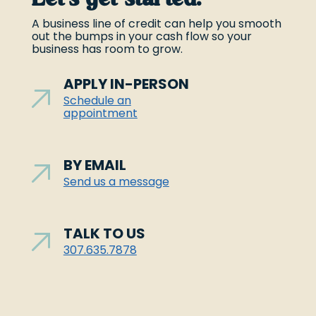
A business line of credit can help you smooth
out the bumps in your cash flow so your
business has room to grow.
APPLY IN-PERSON
Schedule an
appointment
BY EMAIL
Send us a message
TALK TO US
307.635.7878