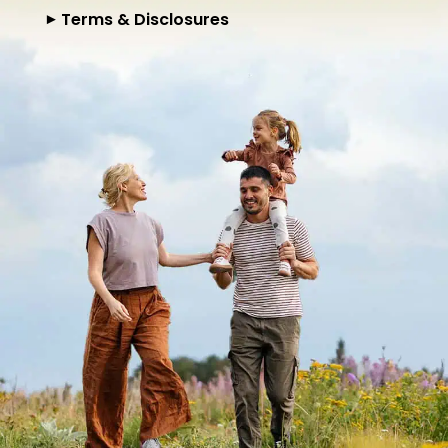
Terms & Disclosures