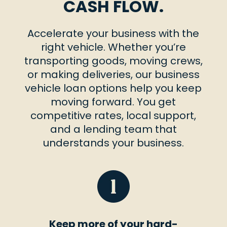
CASH FLOW.
Accelerate your business with the
right vehicle. Whether you’re
transporting goods, moving crews,
or making deliveries, our business
vehicle loan options help you keep
moving forward. You get
competitive rates, local support,
and a lending team that
understands your business.
Keep more of your hard-