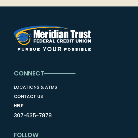
CONNECT
LOCATIONS & ATMS
CONTACT US
HELP
307-635-7878
FOLLOW