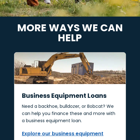
MORE WAYS WE CAN
HELP
Business Equipment Loans
Need a backhoe, bulldozer, or Bobcat? We
can help you finance these and more with
a business equipment loan.
Explore our business equipment