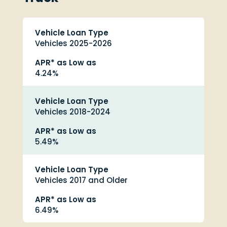
Vehicle Loan Type
Vehicles 2025-2026
APR* as Low as
4.24%
Vehicle Loan Type
Vehicles 2018-2024
APR* as Low as
5.49%
Vehicle Loan Type
Vehicles 2017 and Older
APR* as Low as
6.49%