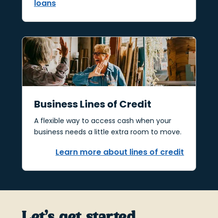
loans
Business Lines of Credit
A flexible way to access cash when your
business needs a little extra room to move.
Learn more about lines of credit
Let’s get started.